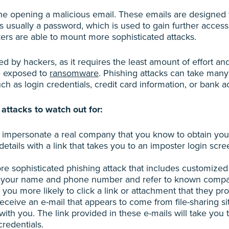
ne opening a malicious email. These emails are designed 
 is usually a password, which is used to gain further acces
ers are able to mount more sophisticated attacks.
 by hackers, as it requires the least amount of effort an
e exposed to
ransomware
. Phishing attacks can take many
ch as login credentials, credit card information, or bank a
attacks to watch out for:
rs impersonate a real company that you know to obtain you
etails with a link that takes you to an imposter login scree
re sophisticated phishing attack that includes customized
e your name and phone number and refer to known companie
ou more likely to click a link or attachment that they pro
ceive an e-mail that appears to come from file-sharing si
th you. The link provided in these e-mails will take you t
credentials.