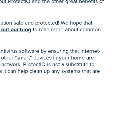
t ProtectIQ and the other great benefits of
tion safe and protected! We hope that
 out our blog
to read more about common
antivirus software by ensuring that Internet-
 other “smart” devices in your home are
network, ProtectIQ is not a substitute for
 it can help clean up any systems that are