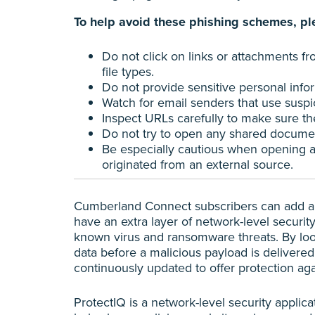
To help avoid these phishing schemes, ple
Do not click on links or attachments f
file types.
Do not provide sensitive personal info
Watch for email senders that use susp
Inspect URLs carefully to make sure the
Do not try to open any shared document
Be especially cautious when opening att
originated from an external source.
Cumberland Connect subscribers can add a s
have an extra layer of network-level securit
known virus and ransomware threats. By looki
data before a malicious payload is delivered
continuously updated to offer protection agai
ProtectIQ is a network-level security applica