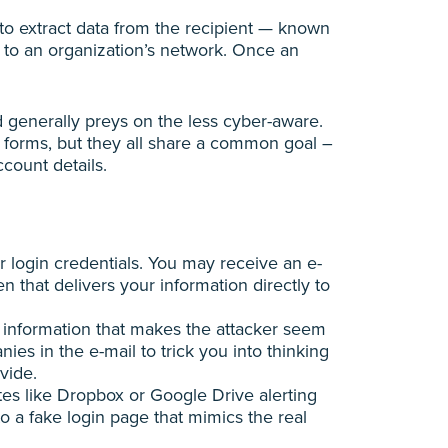
to extract data from the recipient — known
s to an organization’s network. Once an
d generally preys on the less cyber-aware.
 forms, but they all share a common goal –
ccount details.
r login credentials. You may receive an e-
n that delivers your information directly to
 information that makes the attacker seem
s in the e-mail to trick you into thinking
vide.
tes like Dropbox or Google Drive alerting
o a fake login page that mimics the real