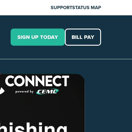
SUPPORT
STATUS MAP
SIGN UP TODAY
BILL PAY