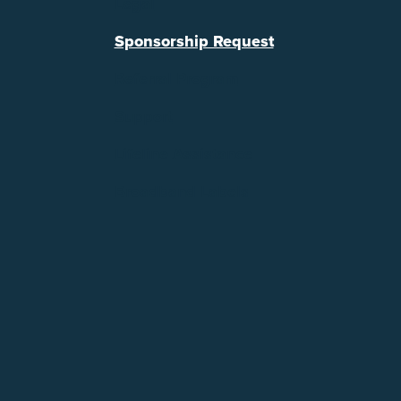
Legal
Sponsorship Request
Referral Program
Support
Lifeline Assistance
Broadband Labels