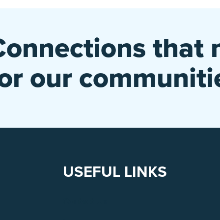
Connections that 
for our communiti
USEFUL LINKS
Contact Us