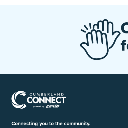
Connecting you to the community.