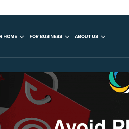
R HOME
FOR BUSINESS
ABOUT US
Open
Open
Open
menu
menu
menu