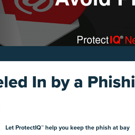
led In by a Phish
2
Let ProtectIQ™ help you keep the phish at bay