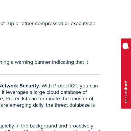
 of .zip or other compressed or executable
ing a warning banner indicating that it
Network Security
. With ProtectIQ™, you can
 It leverages a large cloud database of
e, ProtectIQ can terminate the transfer of
are emerging daily, the threat database is
 quietly in the background and proactively