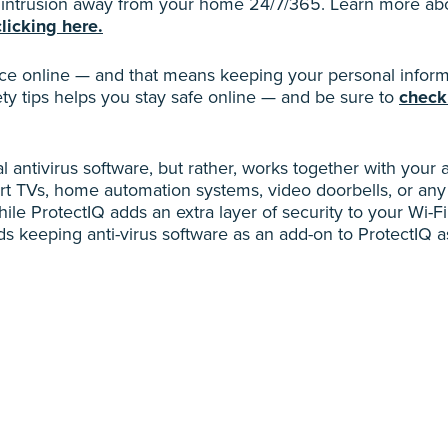
d intrusion away from your home 24/7/365. Learn more abou
clicking here.
 online — and that means keeping your personal informa
ty tips helps you stay safe online — and be sure to
check
al antivirus software, but rather, works together with your 
t TVs, home automation systems, video doorbells, or any
le ProtectIQ adds an extra layer of security to your Wi-Fi 
 keeping anti-virus software as an add-on to ProtectIQ as