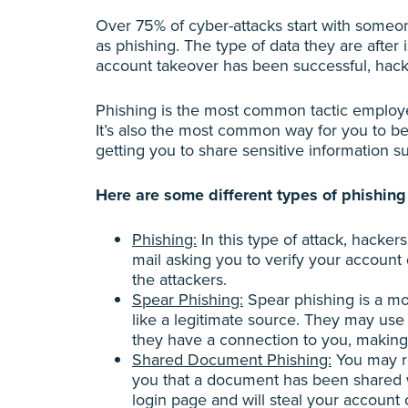
Over 75% of cyber-attacks start with someo
as phishing. The type of data they are after
account takeover has been successful, hack
Phishing is the most common tactic employed
It’s also the most common way for you to b
getting you to share sensitive information su
Here are some different types of phishing 
Phishing:
In this type of attack, hacke
mail asking you to verify your account d
the attackers.
Spear Phishing:
Spear phishing is a mo
like a legitimate source. They may us
they have a connection to you, making y
Shared Document Phishing:
You may re
you that a document has been shared wi
login page and will steal your account 