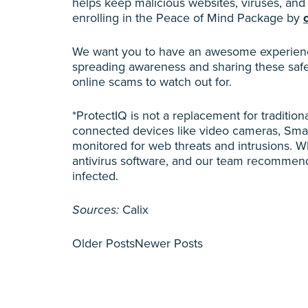
helps keep malicious websites, viruses, an
enrolling in the Peace of Mind Package by
We want you to have an awesome experience
spreading awareness and sharing these safe
online scams to watch out for.
*ProtectIQ is not a replacement for tradition
connected devices like video cameras, Smar
monitored for web threats and intrusions. Whi
antivirus software, and our team recommends
infected.
Sources:
Calix
Older Posts
Newer Posts