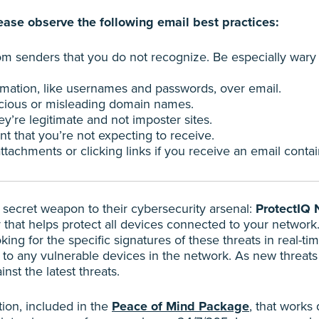
ase observe the following email best practices:
rom senders that you do not recognize. Be especially wary
rmation, like usernames and passwords, over email.
icious or misleading domain names.
y’re legitimate and not imposter sites.
 that you’re not expecting to receive.
achments or clicking links if you receive an email contain
ecret weapon to their cybersecurity arsenal:
ProtectIQ 
y that helps protect all devices connected to your network.
ng for the specific signatures of these threats in real-tim
 to any vulnerable devices in the network. As new threats 
nst the latest threats.
tion, included in the
Peace of Mind Package
, that works