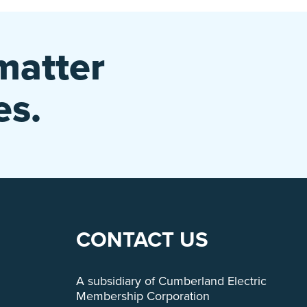
matter
es.
CONTACT US
A subsidiary of Cumberland Electric
Membership Corporation