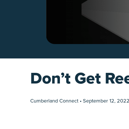
Don’t Get Ree
Cumberland Connect • September 12, 202