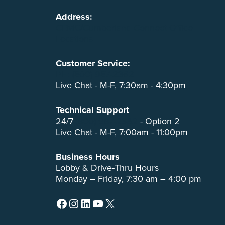
Address:
CEMC/Cumberland Connect Office
Locations
Customer Service:
PH: (800) 987-2362
Live Chat - M-F, 7:30am - 4:30pm
Technical Support
24/7
(800) 987-2362
- Option 2
Live Chat - M-F, 7:00am - 11:00pm
Business Hours
Lobby & Drive-Thru Hours
Monday – Friday, 7:30 am – 4:00 pm
Facebook
Instagram
LinkedIn
YouTube
X