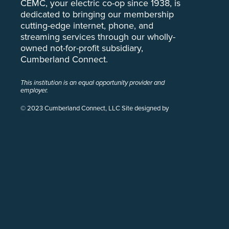
CEMC, your electric co-op since 1938, is
dedicated to bringing our membership
cutting-edge internet, phone, and
streaming services through our wholly-
owned not-for-profit subsidiary,
Cumberland Connect.
This institution is an equal opportunity provider and
employer.
© 2023 Cumberland Connect, LLC Site designed by
Pivot