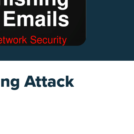
ing Attack