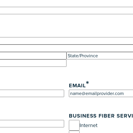
State
/
Province
*
/
EMAIL
Region
BUSINESS FIBER SERV
Internet