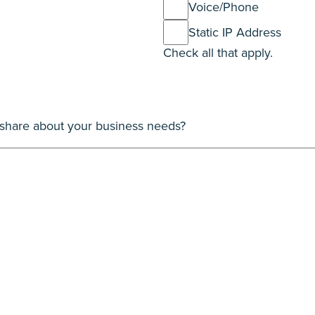
Voice/Phone
Static IP Address
Check all that apply.
o share about your business needs?