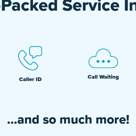
Packed Service I
Call Waiting
Caller ID
…and so much more!