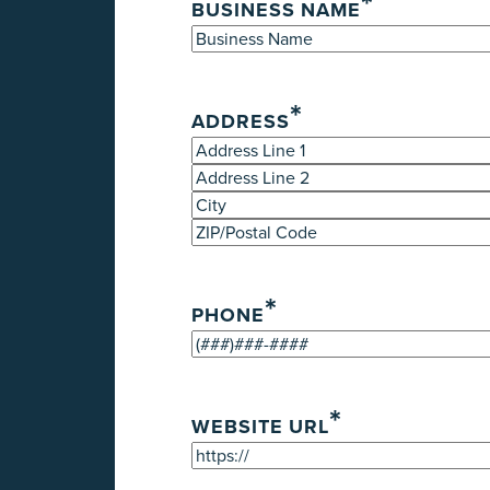
*
BUSINESS NAME
*
ADDRESS
Street
Address
Address
Line
City
2
ZIP
/
*
Postal
PHONE
Code
*
WEBSITE URL