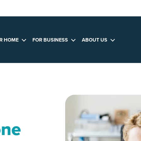
R HOME
FOR BUSINESS
ABOUT US
Open
Open
Open
menu
menu
menu
one