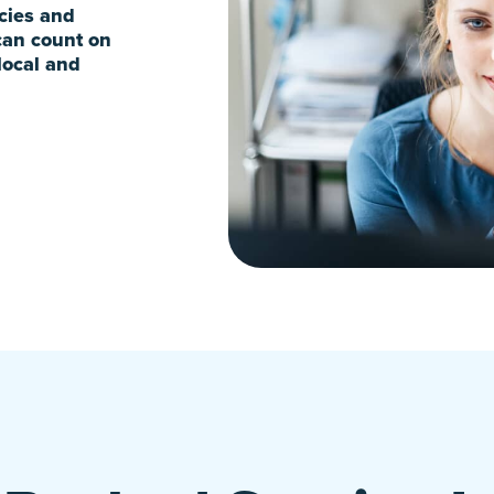
ncies and
can count on
local and