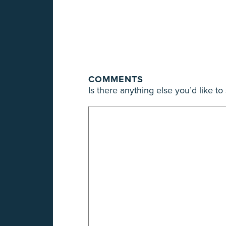
COMMENTS
Is there anything else you’d like t