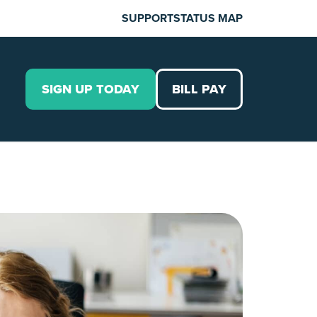
SUPPORT
STATUS MAP
SIGN UP TODAY
BILL PAY