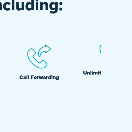
ncluding:
Unlimited Nationwide
Call Forwarding
Calling