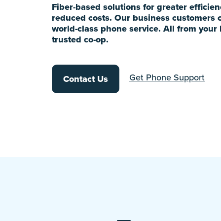
Fiber-based solutions for greater efficie
reduced costs. Our business customers 
world-class phone service. All from your 
trusted co-op.
Get Phone Support
Contact Us