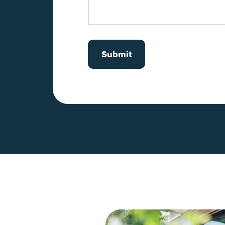
Submit