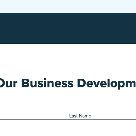
Our Business Develop
Last