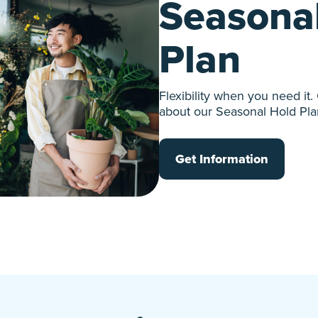
Seasona
Plan
Flexibility when you need it.
about our Seasonal Hold Pla
Get Information