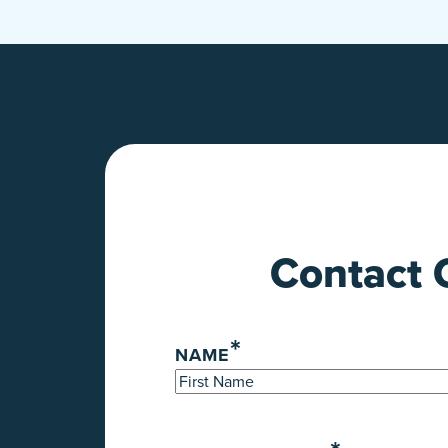
Contact 
*
NAME
First