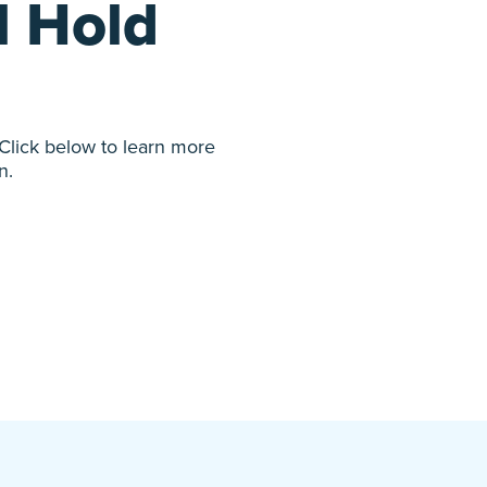
l Hold
 Click below to learn more
n.