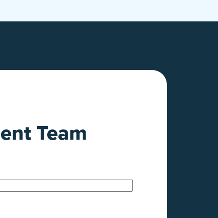
ment Team