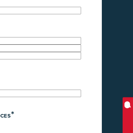
*
ICES