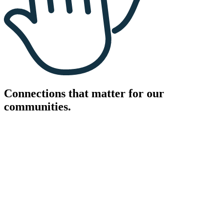
Connections that matter for our
communities.