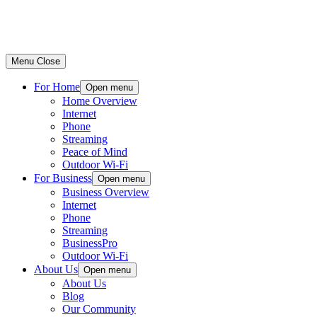
Menu
Close
For Home
Open menu
Home Overview
Internet
Phone
Streaming
Peace of Mind
Outdoor Wi-Fi
For Business
Open menu
Business Overview
Internet
Phone
Streaming
BusinessPro
Outdoor Wi-Fi
About Us
Open menu
About Us
Blog
Our Community