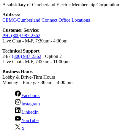
A subsidiary of Cumberland Electric Membership Corporation
Address:
CEMC/Cumberland Connect Office Locations
Customer Service:
PH: (800) 987-2362
Live Chat - M-F, 7:30am - 4:30pm
Technical Support
24/7
(800) 987-2362
- Option 2
Live Chat - M-F, 7:00am - 11:00pm
Business Hours
Lobby & Drive-Thru Hours
Monday – Friday, 7:30 am – 4:00 pm
Facebook
Instagram
LinkedIn
YouTube
X