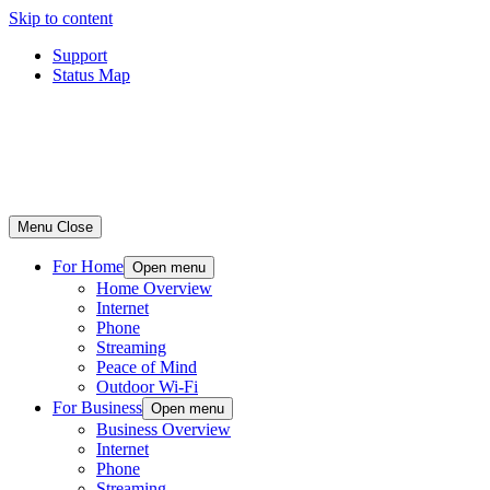
Skip to content
Support
Status Map
Menu
Close
For Home
Open menu
Home Overview
Internet
Phone
Streaming
Peace of Mind
Outdoor Wi-Fi
For Business
Open menu
Business Overview
Internet
Phone
Streaming