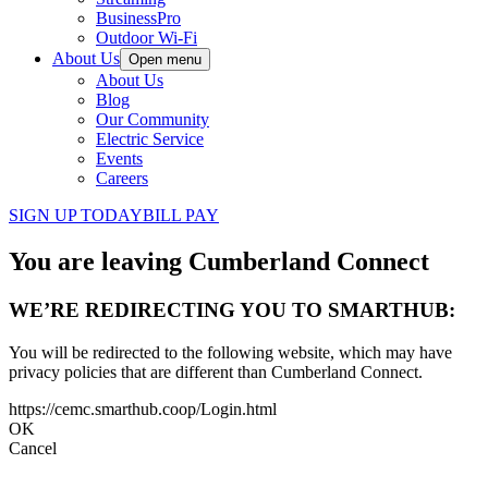
BusinessPro
Outdoor Wi-Fi
About Us
Open menu
About Us
Blog
Our Community
Electric Service
Events
Careers
SIGN UP TODAY
BILL PAY
You are leaving Cumberland Connect
WE’RE REDIRECTING YOU TO SMARTHUB:
You will be redirected to the following website, which may have
privacy policies that are different than Cumberland Connect.
https://cemc.smarthub.coop/Login.html
OK
Cancel