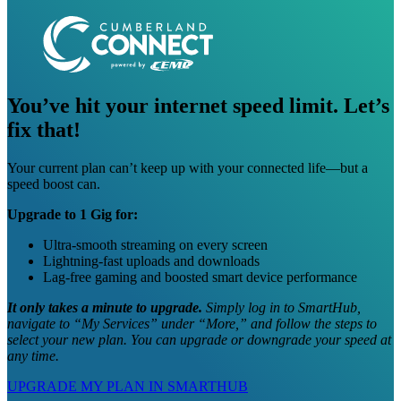
You’ve hit your internet speed limit. Let’s
fix that!
Your current plan can’t keep up with your connected life—but a
speed boost can.
Upgrade to 1 Gig for:
Ultra-smooth streaming on every screen
Lightning-fast uploads and downloads
Lag-free gaming and boosted smart device performance
It only takes a minute to upgrade.
Simply log in to SmartHub,
navigate to “My Services” under “More,” and follow the steps to
select your new plan. You can upgrade or downgrade your speed at
any time.
UPGRADE MY PLAN IN SMARTHUB