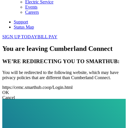
Electric Service
Events
Careers
Support
Status Map
SIGN UP TODAY
BILL PAY
You are leaving Cumberland Connect
WE’RE REDIRECTING YOU TO SMARTHUB:
You will be redirected to the following website, which may have
privacy policies that are different than Cumberland Connect.
https://cemc.smarthub.coop/Login.html
OK
Cancel