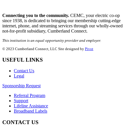
Connecting you to the community.
CEMC, your electric co-op
since 1938, is dedicated to bringing our membership cutting-edge
internet, phone, and streaming services through our wholly-owned
not-for-profit subsidiary, Cumberland Connect.
This institution is an equal opportunity provider and employer.
© 2023 Cumberland Connect, LLC Site designed by
Pivot
USEFUL LINKS
Contact Us
Legal
Sponsorship Request
Referral Program
Support
Lifeline Assistance
Broadband Labels
CONTACT US