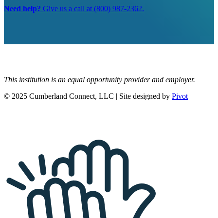
Need help?
Give us a call at (800) 987-2362.
This institution is an equal opportunity provider and employer.
© 2025 Cumberland Connect, LLC | Site designed by
Pivot