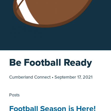
Be Football Ready
Cumberland Connect • September 17, 2021
Posts
Football Season is Here!