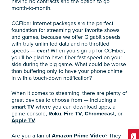
having no contracts and the option to go
month-to-month.
CCFiber Internet packages are the perfect
foundation for streaming your favorite shows
and games, because we offer Gigabit speeds
with truly unlimited data and no throttled
speeds —
ever!
When you sign up for CCFiber,
you’ll be glad to have fiber-fast speed on your
side during the big game. What could be worse
than buffering only to have your phone chime
in with a touch-down notification?
When it comes to streaming, there are plenty of
great devices to choose from — including a
smart TV
where you can download apps, a
game console,
Roku
,
Fire TV
,
Chromecast
, or
Apple TV
.
Are you a fan of
Amazon Prime Video
? They