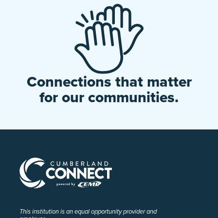
Connections that matter
for our communities.
This institution is an equal opportunity provider and