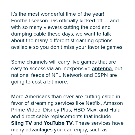
It’s the most wonderful time of the year!
Football season has officially kicked off — and
with so many viewers cutting the cord and
dumping cable these days, we want to talk
about the many different streaming options
available so you don’t miss your favorite games.
Some channels will carry live games that are
easy to access via an inexpensive
antenna
, but
national feeds of NFL Network and ESPN are
going to cost a bit more.
More Americans than ever are cutting cable in
favor of streaming services like Netflix, Amazon
Prime Video, Disney Plus, HBO Max, and Hulu
and direct cable replacements that include
Sling TV
and
YouTube TV
. These services have
many advantages you can enjoy, such as