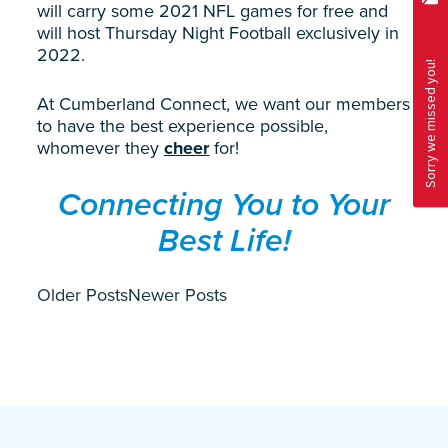
will carry some 2021 NFL games for free and
will host Thursday Night Football exclusively in
2022.
At Cumberland Connect, we want our members
to have the best experience possible,
whomever they
cheer
for!
Connecting You to Your
Best Life!
Older Posts
Newer Posts