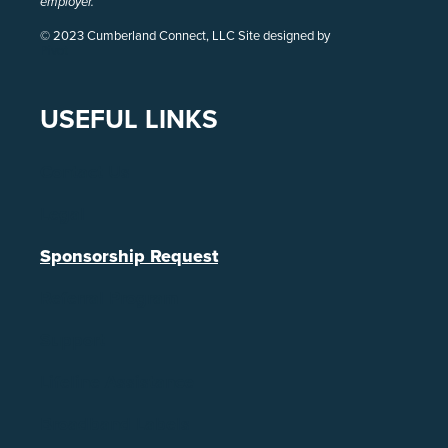
employer.
© 2023 Cumberland Connect, LLC Site designed by
Pivot
USEFUL LINKS
Contact Us
Legal
Sponsorship Request
Referral Program
Support
Lifeline Assistance
Broadband Labels