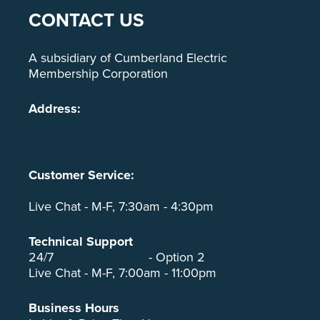
CONTACT US
A subsidiary of Cumberland Electric
Membership Corporation
Address:
CEMC/Cumberland Connect Office
Locations
Customer Service:
PH: (800) 987-2362
Live Chat - M-F, 7:30am - 4:30pm
Technical Support
24/7
(800) 987-2362
- Option 2
Live Chat - M-F, 7:00am - 11:00pm
Business Hours