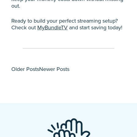
out.
Ready to build your perfect streaming setup?
Check out
MyBundleTV
and start saving today!
Older Posts
Newer Posts