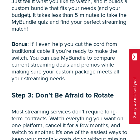
Just tell it what you like to watch, and it builds a
custom bundle that fits your needs (and your
budget). It takes less than 5 minutes to take the
MyBundle quiz and find your perfect streaming
match!
Bonus
: It’ll even help you cut the cord from
traditional cable if you’re ready to make the
switch. You can use MyBundle to compare
current streaming deals and promos while
making sure your custom package meets all
your streaming needs.
Step 3: Don’t Be Afraid to Rotate
Most streaming services don’t require long-
term contracts. Watch everything you want on
one platform, cancel it for a few months, and
switch to another. It’s one of the easiest ways to
keep your monthly costs down without missing