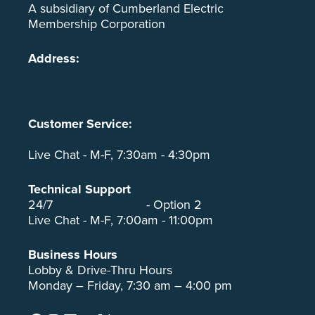
A subsidiary of Cumberland Electric
Membership Corporation
Address:
CEMC/Cumberland Connect Office
Locations
Customer Service:
PH: (800) 987-2362
Live Chat - M-F, 7:30am - 4:30pm
Technical Support
24/7
(800) 987-2362
- Option 2
Live Chat - M-F, 7:00am - 11:00pm
Business Hours
Lobby & Drive-Thru Hours
Monday – Friday, 7:30 am – 4:00 pm