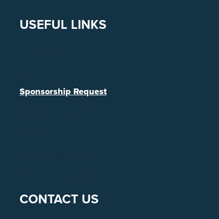
USEFUL LINKS
Contact Us
Legal
Sponsorship Request
Referral Program
Support
Lifeline Assistance
Broadband Labels
CONTACT US