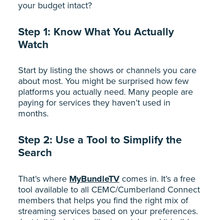
your budget intact?
Step 1: Know What You Actually
Watch
Start by listing the shows or channels you care
about most. You might be surprised how few
platforms you actually need. Many people are
paying for services they haven’t used in
months.
Step 2: Use a Tool to Simplify the
Search
That’s where
MyBundleTV
comes in. It’s a free
tool available to all CEMC/Cumberland Connect
members that helps you find the right mix of
streaming services based on your preferences.