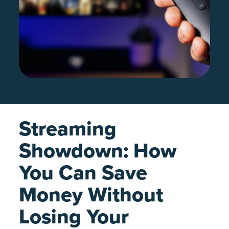
Streaming
Showdown: How
You Can Save
Money Without
Losing Your