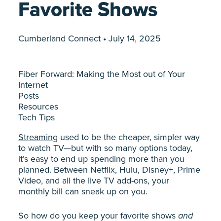
Favorite Shows
Cumberland Connect • July 14, 2025
Fiber Forward: Making the Most out of Your
Internet
Posts
Resources
Tech Tips
Streaming
used to be the cheaper, simpler way
to watch TV—but with so many options today,
it’s easy to end up spending more than you
planned. Between Netflix, Hulu, Disney+, Prime
Video, and all the live TV add-ons, your
monthly bill can sneak up on you.
So how do you keep your favorite shows
and