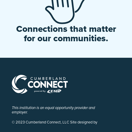
Connections that matter
for our communities.
This institution is an equal opportunity provider and
employer.
© 2023 Cumberland Connect, LLC Site designed by
Pivot