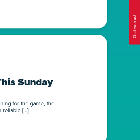
This Sunday
hing for the game, the
reliable […]