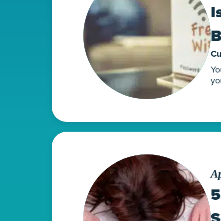
I
B
Cu
Yo
yo
Ap
5
S