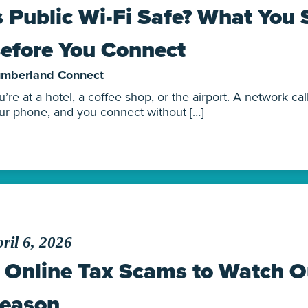
s Public Wi-Fi Safe? What You
efore You Connect
mberland Connect
u’re at a hotel, a coffee shop, or the airport. A network c
ur phone, and you connect without […]
ril 6, 2026
 Online Tax Scams to Watch Ou
eason