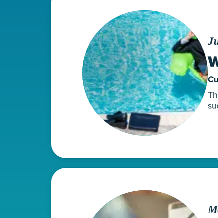
Ju
W
Cu
Th
su
M