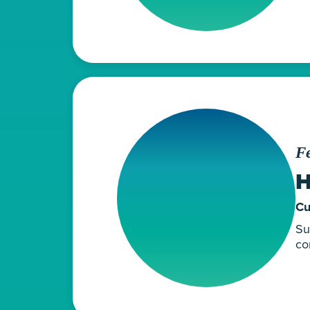
Fe
H
Cu
Su
co