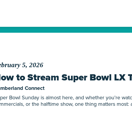
bruary 5, 2026
ow to Stream Super Bowl LX 
mberland Connect
per Bowl Sunday is almost here, and whether you’re watc
mmercials, or the halftime show, one thing matters most: a 