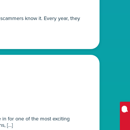
d scammers know it. Every year, they
 in for one of the most exciting
s, […]