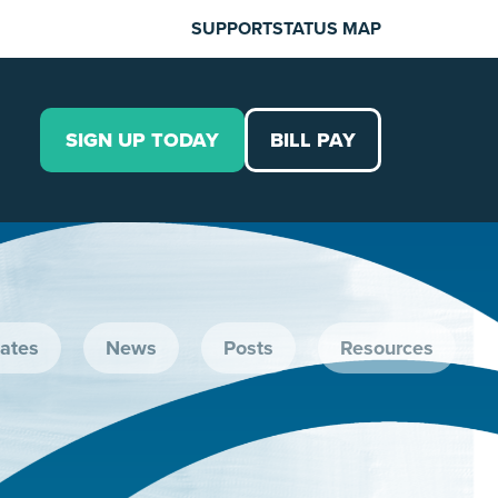
SUPPORT
STATUS MAP
SIGN UP TODAY
BILL PAY
ates
News
Posts
Resources