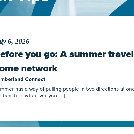
ly 6, 2026
efore you go: A summer travel 
ome network
mberland Connect
mmer has a way of pulling people in two directions at once.
e beach or wherever you […]