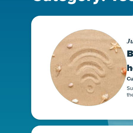
Ju
B
h
Cu
Su
th