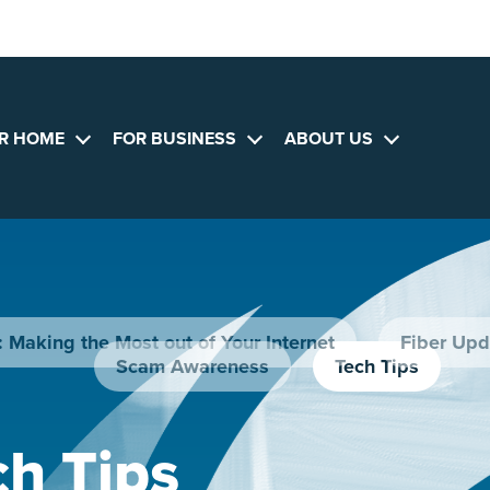
R HOME
FOR BUSINESS
ABOUT US
Open
Open
Open
menu
menu
menu
 Making the Most out of Your Internet
Fiber Upd
Scam Awareness
Tech Tips
ch Tips