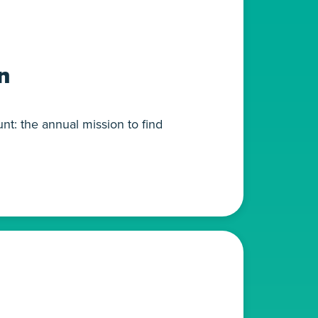
n
nt: the annual mission to find