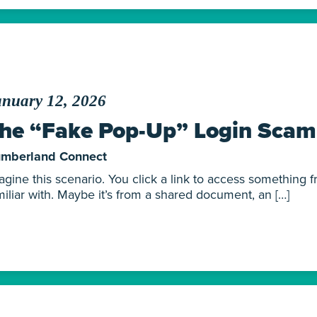
anuary 12, 2026
he “Fake Pop-Up” Login Scam
mberland Connect
agine this scenario. You click a link to access something 
miliar with. Maybe it’s from a shared document, an […]