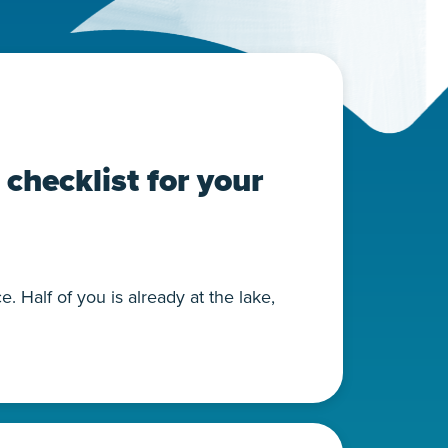
checklist for your
 Half of you is already at the lake,