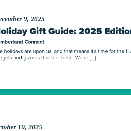
ecember 9, 2025
oliday Gift Guide: 2025 Editio
mberland Connect
e holidays are upon us, and that means it’s time for the Hu
dgets and gizmos that feel fresh. We’re […]
tober 10, 2025