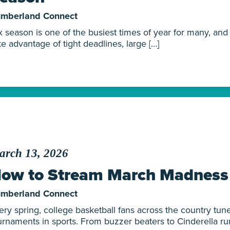
mberland Connect
x season is one of the busiest times of year for many, an
ke advantage of tight deadlines, large […]
arch 13, 2026
ow to Stream March Madness
mberland Connect
ery spring, college basketball fans across the country tune
urnaments in sports. From buzzer beaters to Cinderella run