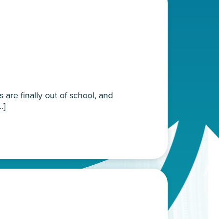
are finally out of school, and
…]