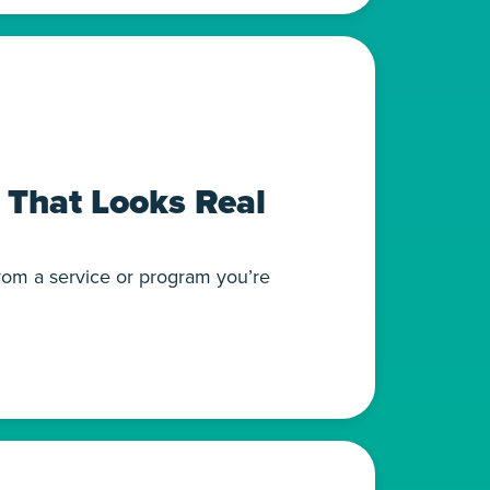
 That Looks Real
from a service or program you’re