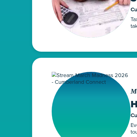
Cu
Ta
ta
M
H
Cu
Ev
to