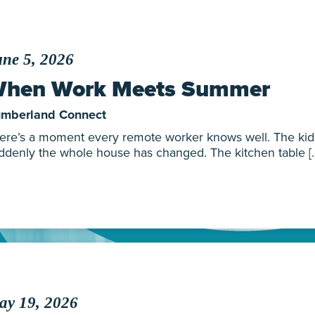
ne 5, 2026
hen Work Meets Summer
mberland Connect
ere’s a moment every remote worker knows well. The kids 
ddenly the whole house has changed. The kitchen table [
ay 19, 2026