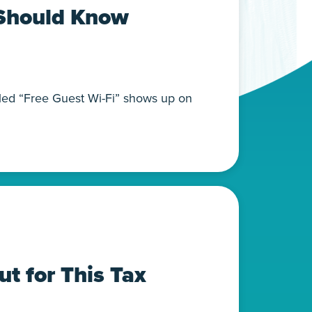
 Should Know
alled “Free Guest Wi-Fi” shows up on
t for This Tax