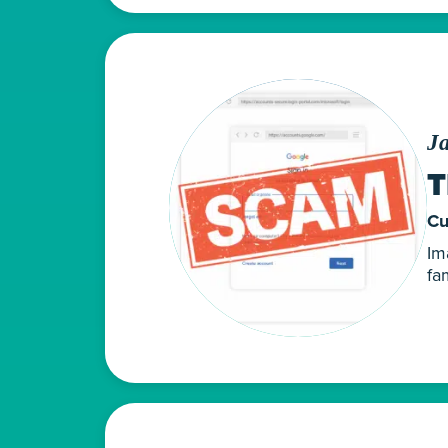
J
T
Cu
Im
fa