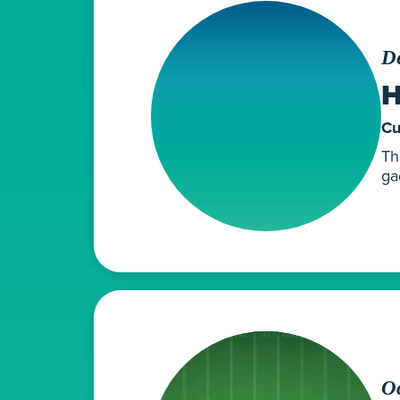
D
H
Cu
Th
ga
Oc