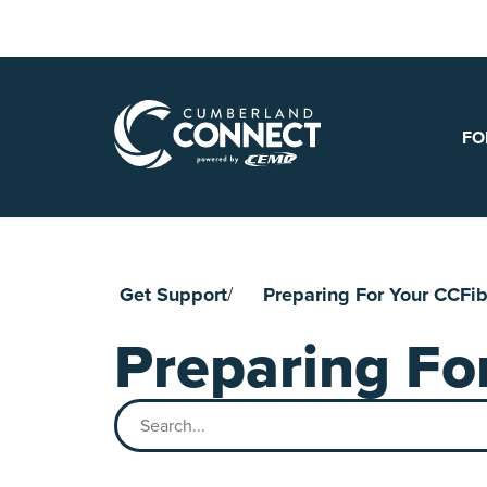
Skip
to
content
FO
Get Support
Preparing For Your CCFibe
Preparing For