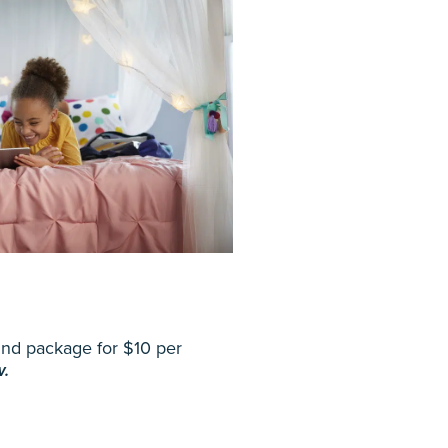
Mind package for $10 per
w.