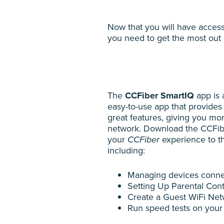
Now that you will have acces
you need to get the most out 
The
CCFiber SmartIQ
app is a
easy-to-use app that provides
great features, giving you mo
network. Download the CCFib
your
CCFiber
experience to th
including:
Managing devices conne
Setting Up Parental Cont
Create a Guest WiFi Ne
Run speed tests on your