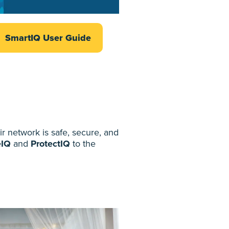
SmartIQ User Guide
 network is safe, secure, and
eIQ
and
ProtectIQ
to the