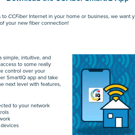
s to
CCFiber
Internet in your home or business, we want y
of your new fiber connection!
 simple, intuitive, and
 access to some really
re control over your
er SmartIQ app and take
e next level with features,
cted to your network
rols
twork
 devices