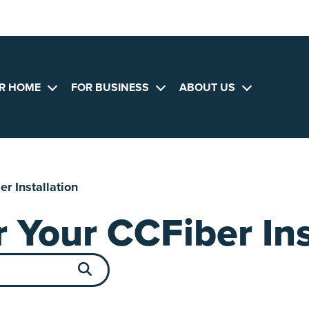
R HOME
FOR BUSINESS
ABOUT US
Open
Open
Open
menu
menu
menu
r Installation
 Your CCFiber Ins