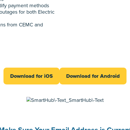
ify payment methods
outages for both Electric
tins from CEMC and
Download for iOS
Download for Android
Make Sure Your Email Address is Curren