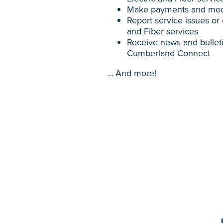
Make payments and mod
Report service issues or 
and Fiber services
Receive news and bulle
Cumberland Connect
… And more!