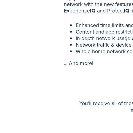
network with the new feature
Experience
IQ
and Protect
IQ
,
Enhanced time limits and
Content and app restrict
In-depth network usage 
Network traffic & device p
Whole-home network sec
… And more!
You’ll receive all of t