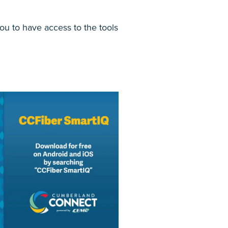
ou to have access to the tools