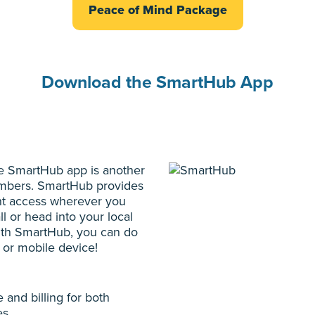
Peace of Mind Package
Download the SmartHub App
the SmartHub app is another
members. SmartHub provides
t access wherever you
l or head into your local
With SmartHub, you can do
r or mobile device!
and billing for both
es