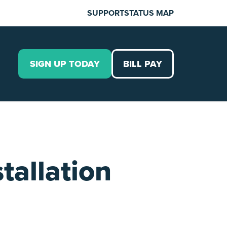
SUPPORT
STATUS MAP
SIGN UP TODAY
BILL PAY
tallation