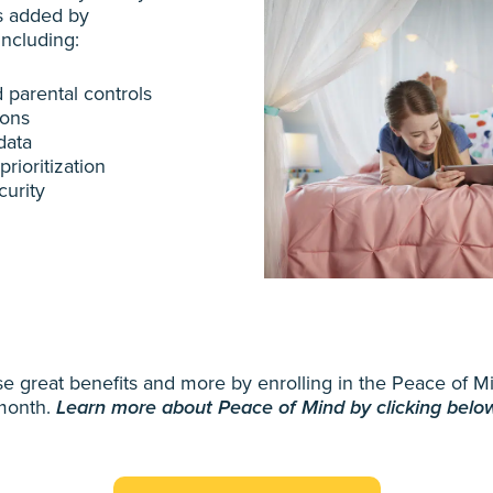
s added by
 including:
 parental controls
ions
data
rioritization
urity
hese great benefits and more by enrolling in the Peace of 
month.
Learn more about Peace of Mind by clicking belo