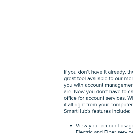
If you don’t have it already, 
great tool available to our 
you with account managemen
are. Now you don’t have to cal
office for account services. 
it all right from your compute
SmartHub’s features include:
View your account usage 
Electric and Fiber servic