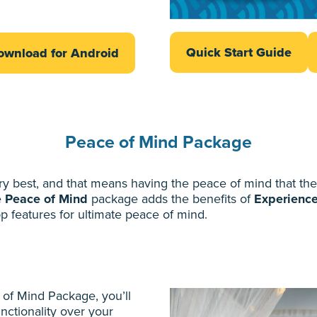
Quick Start Guide
ownload for Android
Peace of Mind Package
best, and that means having the peace of mind that their
e
Peace of Mind
package adds the benefits of
Experienc
p features for ultimate peace of mind.
 of Mind Package, you’ll
nctionality over your