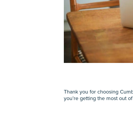
Thank you for choosing Cumbe
you’re getting the most out of