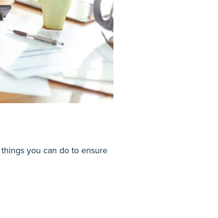
things you can do to ensure