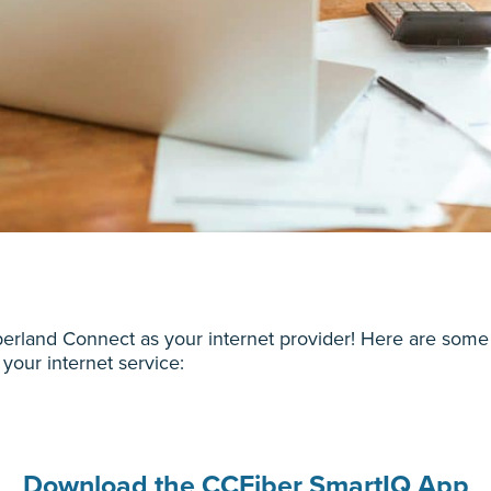
rland Connect as your internet provider! Here are some 
 your internet service:
Download the CCFiber SmartIQ App