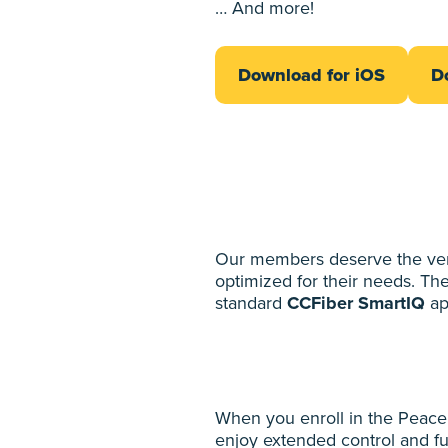
… And more!
Download for iOS
D
Our members deserve the very 
optimized for their needs. Th
standard
CCFiber SmartIQ
ap
When you enroll in the Peace
enjoy extended control and fu