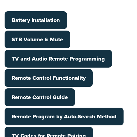
Battery Installation
STB Volume & Mute
TV and Audio Remote Programming
Remote Control Functionality
Remote Control Guide
Remote Program by Auto-Search Method
TV Codes for Remote Pairing