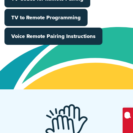
TV to Remote Programming
Voice Remote Pairing Instructions