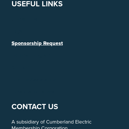
USEFUL LINKS
Contact Us
Legal
Sponsorship Request
Referral Program
Support
Lifeline Assistance
Broadband Labels
CONTACT US
A subsidiary of Cumberland Electric
Membership Corporation