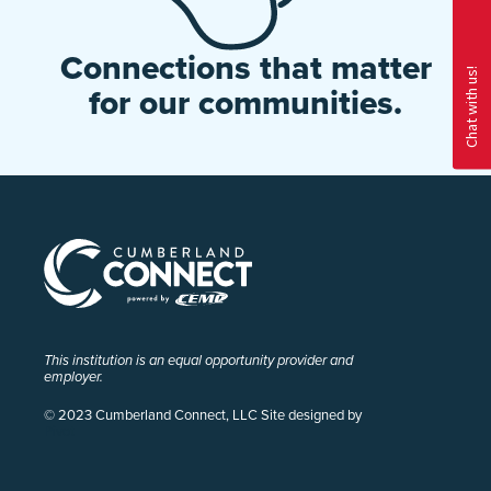
Connections that matter
for our communities.
This institution is an equal opportunity provider and
employer.
© 2023 Cumberland Connect, LLC Site designed by
Pivot