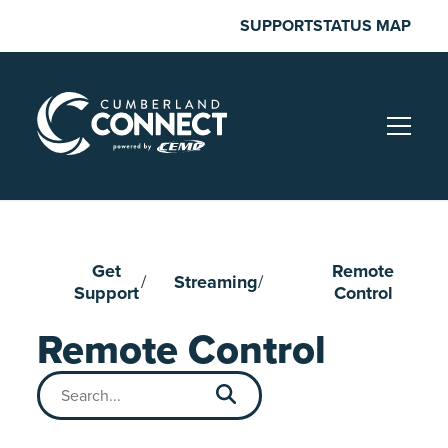
Skip
SUPPORT
STATUS MAP
to
content
Menu
Get
Remote
Streaming
Support
Control
Remote Control