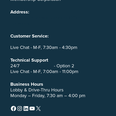
Address:
CEMC/Cumberland Connect Office
Locations
Customer Service:
PH: (800) 987-2362
Live Chat - M-F, 7:30am - 4:30pm
Technical Support
24/7
(800) 987-2362
- Option 2
Live Chat - M-F, 7:00am - 11:00pm
Business Hours
Lobby & Drive-Thru Hours
Monday – Friday, 7:30 am – 4:00 pm
Facebook
Instagram
LinkedIn
YouTube
X