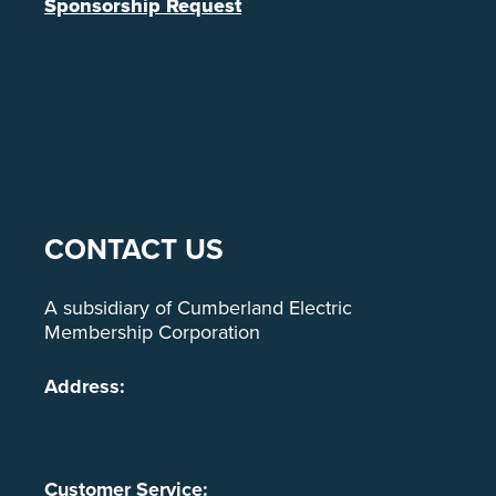
Sponsorship Request
Referral Program
Support
Lifeline Assistance
Broadband Labels
CONTACT US
A subsidiary of Cumberland Electric
Membership Corporation
Address:
CEMC/Cumberland Connect Office
Locations
Customer Service: