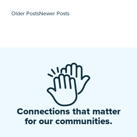
Older Posts
Newer Posts
Connections that matter
for our communities.