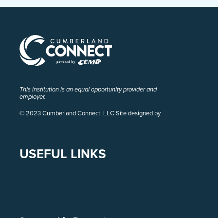
This institution is an equal opportunity provider and
employer.
© 2023 Cumberland Connect, LLC Site designed by
Pivot
USEFUL LINKS
Contact Us
Legal