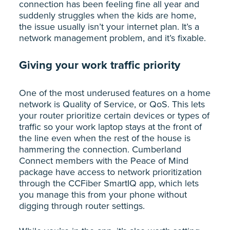
connection has been feeling fine all year and
suddenly struggles when the kids are home,
the issue usually isn’t your internet plan. It’s a
network management problem, and it’s fixable.
Giving your work traffic priority
One of the most underused features on a home
network is Quality of Service, or QoS. This lets
your router prioritize certain devices or types of
traffic so your work laptop stays at the front of
the line even when the rest of the house is
hammering the connection. Cumberland
Connect members with the Peace of Mind
package have access to network prioritization
through the CCFiber SmartIQ app, which lets
you manage this from your phone without
digging through router settings.