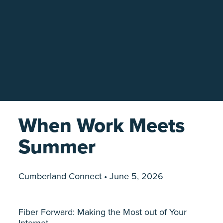
When Work Meets
Summer
Cumberland Connect • June 5, 2026
Fiber Forward: Making the Most out of Your
Internet