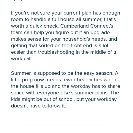
If you’re not sure your current plan has enough
room to handle a full house all summer, that’s
worth a quick check. Cumberland Connect’s
team can help you figure out if an upgrade
makes sense for your household’s needs, and
getting that sorted on the front end is a lot
easier than troubleshooting in the middle of a
work call.
Summer is supposed to be the easy season. A
little prep now means fewer headaches when
the house fills up and the workday has to share
space with everyone else’s summer plans. The
kids might be out of school, but your workday
doesn’t have to know it.