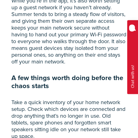
While you’re in the app, it’s also worth setting
up a guest network if you haven’t already.
Summer tends to bring a steady flow of visitors,
and giving them their own separate access
keeps your main network secure without
having to hand out your primary Wi-Fi password
to everyone who walks through the door. It also
means guest devices stay isolated from your
personal ones, so anything on their end stays
off your main network.
A few things worth doing before the
chaos starts
Take a quick inventory of your home network
setup. Check which devices are connected and
drop anything that’s no longer in use. Old
tablets, spare phones and forgotten smart
speakers sitting idle on your network still take
up space.