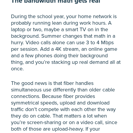
The bandwidth math gets real
During the school year, your home network is
probably running lean during work hours. A
laptop or two, maybe a smart TV on in the
background. Summer changes that math in a
hurry. Video calls alone can use 3 to 4 Mbps
per session. Add a 4K stream, an online game
and a few phones doing their background
thing, and you’re stacking up real demand all at
once.
The good news is that fiber handles
simultaneous use differently than older cable
connections. Because fiber provides
symmetrical speeds, upload and download
traffic don’t compete with each other the way
they do on cable. That matters a lot when
you’re screen-sharing or on a video call, since
both of those are upload-heavy. If your