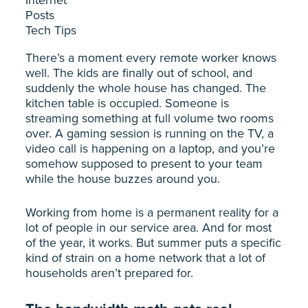
Posts
Tech Tips
There’s a moment every remote worker knows
well. The kids are finally out of school, and
suddenly the whole house has changed. The
kitchen table is occupied. Someone is
streaming something at full volume two rooms
over. A gaming session is running on the TV, a
video call is happening on a laptop, and you’re
somehow supposed to present to your team
while the house buzzes around you.
Working from home is a permanent reality for a
lot of people in our service area. And for most
of the year, it works. But summer puts a specific
kind of strain on a home network that a lot of
households aren’t prepared for.