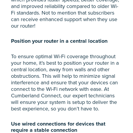
and improved reliability compared to older Wi-
Fi standards. Not to mention that subscribers
can receive enhanced support when they use
our router!
Position your router in a central location
To ensure optimal Wi-Fi coverage throughout
your home, it’s best to position your router in a
central location, away from walls and other
obstructions. This will help to minimize signal
interference and ensure that your devices can
connect to the Wi-Fi network with ease. At
Cumberland Connect, our expert technicians
will ensure your system is setup to deliver the
best experience, so you don’t have to.
Use wired connections for devices that
require a stable connection