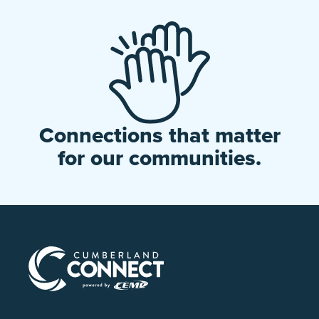
Connections that matter
for our communities.