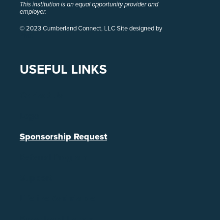
This institution is an equal opportunity provider and
employer.
© 2023 Cumberland Connect, LLC Site designed by
Pivot
USEFUL LINKS
Contact Us
Legal
Sponsorship Request
Referral Program
Support
Lifeline Assistance
Broadband Labels