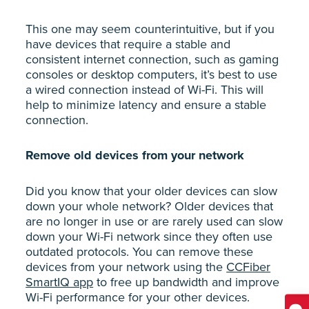
This one may seem counterintuitive, but if you
have devices that require a stable and
consistent internet connection, such as gaming
consoles or desktop computers, it’s best to use
a wired connection instead of Wi-Fi. This will
help to minimize latency and ensure a stable
connection.
Remove old devices from your network
Did you know that your older devices can slow
down your whole network? Older devices that
are no longer in use or are rarely used can slow
down your Wi-Fi network since they often use
outdated protocols. You can remove these
devices from your network using the
CCFiber
SmartIQ app
to free up bandwidth and improve
Wi-Fi performance for your other devices.