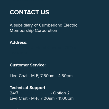
CONTACT US
A subsidiary of Cumberland Electric
Membership Corporation
Address:
CEMC/Cumberland Connect Office
Locations
Customer Service:
PH: (800) 987-2362
Live Chat - M-F, 7:30am - 4:30pm
Technical Support
24/7
(800) 987-2362
- Option 2
Live Chat - M-F, 7:00am - 11:00pm