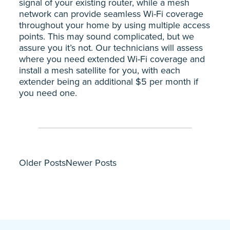
signal of your existing router, while a mesh
network can provide seamless Wi-Fi coverage
throughout your home by using multiple access
points. This may sound complicated, but we
assure you it’s not. Our technicians will assess
where you need extended Wi-Fi coverage and
install a mesh satellite for you, with each
extender being an additional $5 per month if
you need one.
Older Posts
Newer Posts