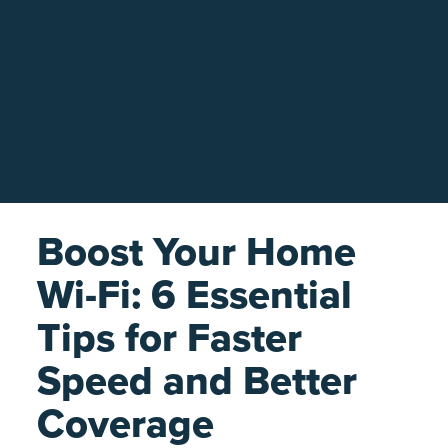
Boost Your Home
Wi-Fi: 6 Essential
Tips for Faster
Speed and Better
Coverage