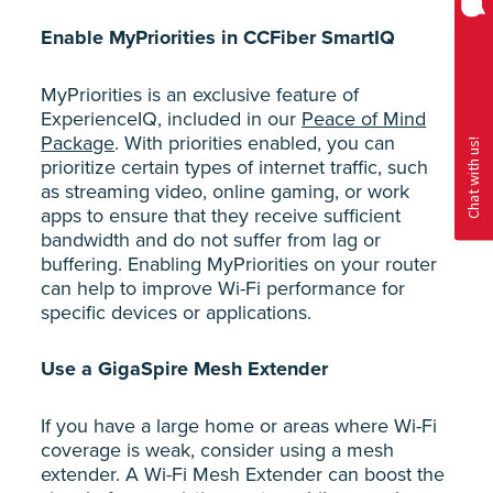
Enable MyPriorities in CCFiber SmartIQ
MyPriorities is an exclusive feature of
ExperienceIQ, included in our
Peace of Mind
Package
. With priorities enabled, you can
prioritize certain types of internet traffic, such
as streaming video, online gaming, or work
apps to ensure that they receive sufficient
bandwidth and do not suffer from lag or
buffering. Enabling MyPriorities on your router
can help to improve Wi-Fi performance for
specific devices or applications.
Use a GigaSpire Mesh Extender
If you have a large home or areas where Wi-Fi
coverage is weak, consider using a mesh
extender. A Wi-Fi Mesh Extender can boost the