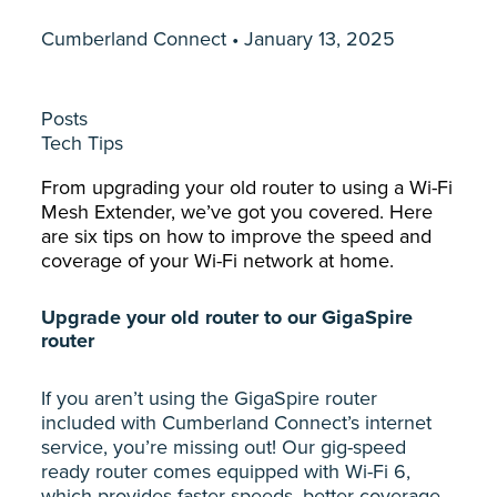
Cumberland Connect • January 13, 2025
Posts
Tech Tips
From upgrading your old router to using a Wi-Fi
Mesh Extender, we’ve got you covered. Here
are six tips on how to improve the speed and
coverage of your Wi-Fi network at home.
Upgrade your old router to our GigaSpire
router
If you aren’t using the GigaSpire router
included with Cumberland Connect’s internet
service, you’re missing out! Our gig-speed
ready router comes equipped with Wi-Fi 6,
which provides faster speeds, better coverage,