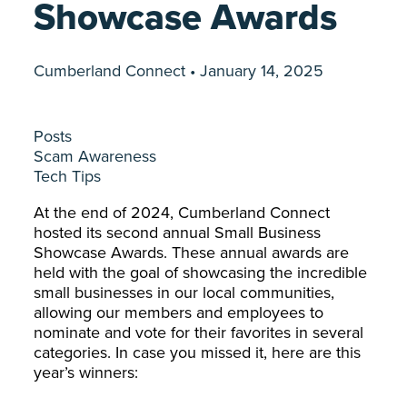
Showcase Awards
Cumberland Connect • January 14, 2025
Posts
Scam Awareness
Tech Tips
At the end of 2024, Cumberland Connect
hosted its second annual Small Business
Showcase Awards. These annual awards are
held with the goal of showcasing the incredible
small businesses in our local communities,
allowing our members and employees to
nominate and vote for their favorites in several
categories. In case you missed it, here are this
year’s winners: