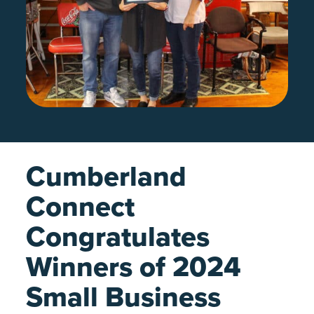
Cumberland
Connect
Congratulates
Winners of 2024
Small Business