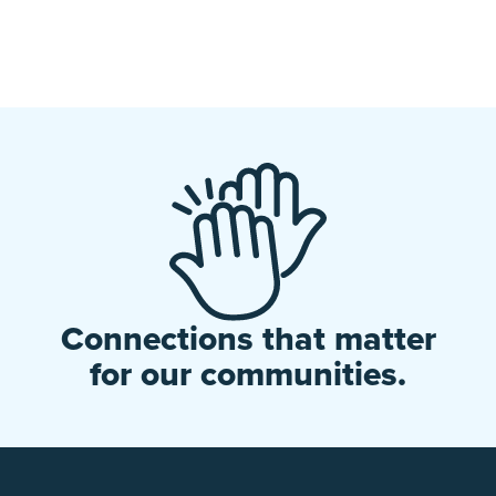
Connections that matter
for our communities.