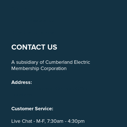
Support
Lifeline Assistance
Broadband Labels
CONTACT US
A subsidiary of Cumberland Electric
Membership Corporation
Address:
CEMC/Cumberland Connect Office
Locations
Customer Service:
PH: (800) 987-2362
Live Chat - M-F, 7:30am - 4:30pm