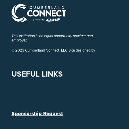
This institution is an equal opportunity provider and
employer.
© 2023 Cumberland Connect, LLC Site designed by
Pivot
USEFUL LINKS
Contact Us
Legal
Sponsorship Request
Referral Program