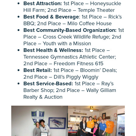
Best Attraction:
1st Place – Honeysuckle
Hill Farm; 2nd Place – Temple Theater
Best Food & Beverage
: 1st Place – Rick’s
BBQ; 2nd Place – Milo Coffee House
Best Community-Based Organization:
1st
Place – Cross Creek Wildlife Refuge; 2nd
Place – Youth with a Mission
Best Health & Wellness:
1st Place –
Tennessee Gymnastics Athletic Center;
2nd Place – Freedom Fitness 615
Best Retail:
1st Place – Bloomin’ Deals;
2nd Place – Dill’s Piggly Wiggly
Best Service-Based:
1st Place – Ray’s
Barber Shop; 2nd Place – Wally Gilliam
Realty & Auction