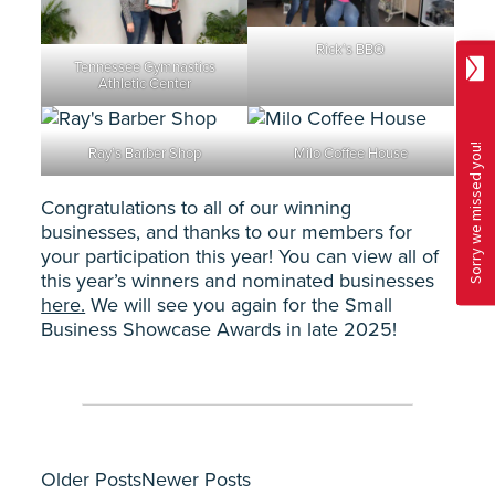
Rick’s BBQ
Tennessee Gymnastics
Athletic Center
Ray’s Barber Shop
Milo Coffee House
Congratulations to all of our winning
businesses, and thanks to our members for
your participation this year! You can view all of
this year’s winners and nominated businesses
here.
We will see you again for the Small
Business Showcase Awards in late 2025!
Older Posts
Newer Posts